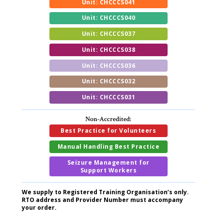
Unit: CHCCCS041
Unit: CHCCCS040
Unit: CHCCCS037
Unit: CHCCCS038
Unit: CHCCCS036
Unit: CHCCCS032
Unit: CHCCCS031
Non-Accredited:
Best Practice for Volunteers
Manual Handling Best Practice
Seizure Management for
Support Workers
We supply to Registered Training Organisation’s only.
RTO address and Provider Number must accompany
your order.