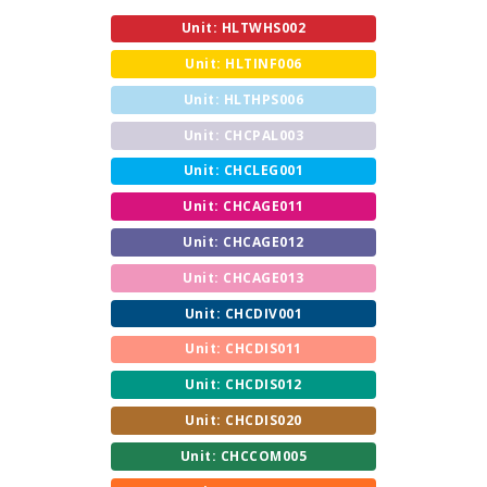
Unit: HLTWHS002
Unit: HLTINF006
Unit: HLTHPS006
Unit: CHCPAL003
Unit: CHCLEG001
Unit: CHCAGE011
Unit: CHCAGE012
Unit: CHCAGE013
Unit: CHCDIV001
Unit: CHCDIS011
Unit: CHCDIS012
Unit: CHCDIS020
Unit: CHCCOM005