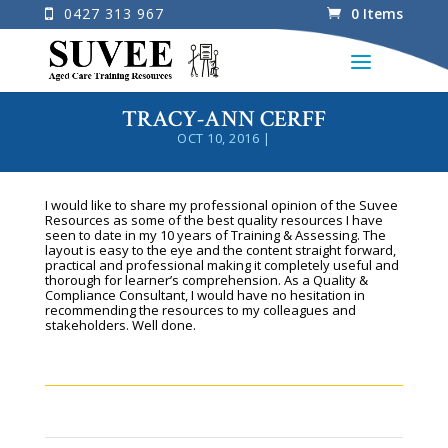
0427 313 967
0 Items
TRACY-ANN CERFF
OCT 10, 2016
|
I would like to share my professional opinion of the Suvee
Resources as some of the best quality resources I have
seen to date in my 10 years of Training & Assessing. The
layout is easy to the eye and the content straight forward,
practical and professional making it completely useful and
thorough for learner’s comprehension. As a Quality &
Compliance Consultant, I would have no hesitation in
recommending the resources to my colleagues and
stakeholders. Well done.