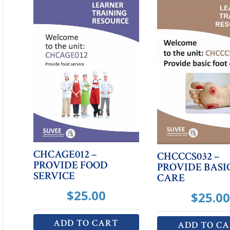
CHCAGE012 –
CHCCCS032 –
PROVIDE FOOD
PROVIDE BASI
SERVICE
CARE
$
25.00
$
25.00
ADD TO CART
ADD TO C