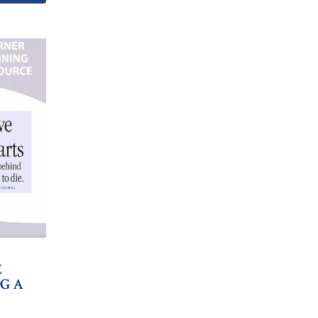
E
NG A