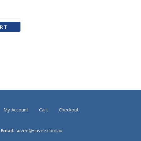
ART
My Account
Cart
Checkout
Email:
suvee@suvee.com.au