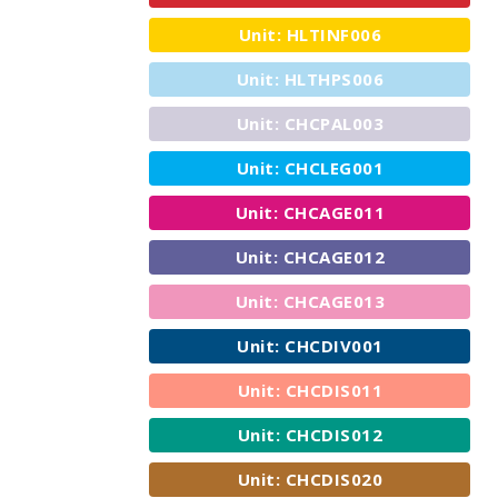
Unit: HLTINF006
Unit: HLTHPS006
Unit: CHCPAL003
Unit: CHCLEG001
Unit: CHCAGE011
Unit: CHCAGE012
Unit: CHCAGE013
Unit: CHCDIV001
Unit: CHCDIS011
Unit: CHCDIS012
Unit: CHCDIS020