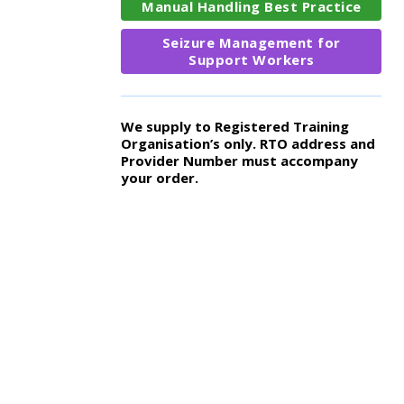
Manual Handling Best Practice
Seizure Management for
Support Workers
We supply to Registered Training
Organisation’s only. RTO address and
Provider Number must accompany
your order.