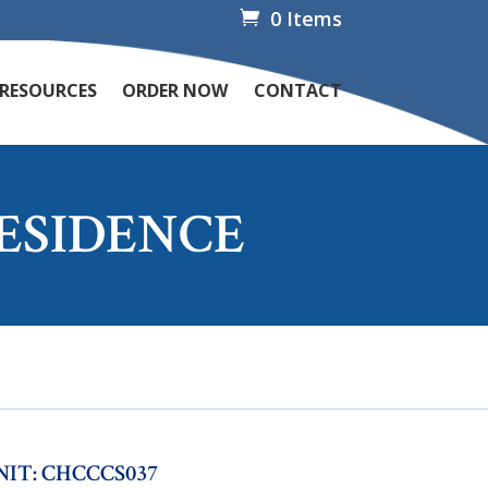
0 Items
 RESOURCES
ORDER NOW
CONTACT
RESIDENCE
NIT: CHCCCS037