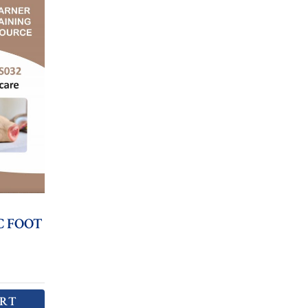
C FOOT
ART