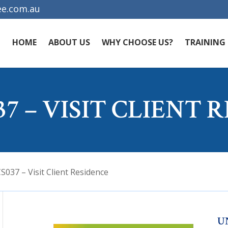
e.com.au
HOME
ABOUT US
WHY CHOOSE US?
TRAINING
7 – VISIT CLIENT 
037 – Visit Client Residence
U