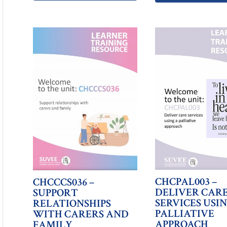
CHCPAL003 –
CHCCCS036 –
DELIVER CAR
SUPPORT
SERVICES USI
RELATIONSHIPS
PALLIATIVE
WITH CARERS AND
APPROACH
FAMILY