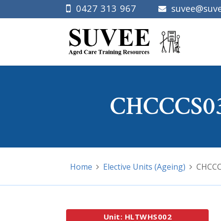
0427 313 967
suvee@suve
CHCCCS03
Home
Elective Units (Ageing)
CHCCCS
Unit: HLTWHS002