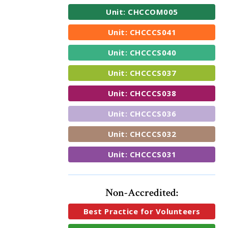
Unit: CHCCOM005
Unit: CHCCCS041
Unit: CHCCCS040
Unit: CHCCCS037
Unit: CHCCCS038
Unit: CHCCCS036
Unit: CHCCCS032
Unit: CHCCCS031
Non-Accredited:
Best Practice for Volunteers