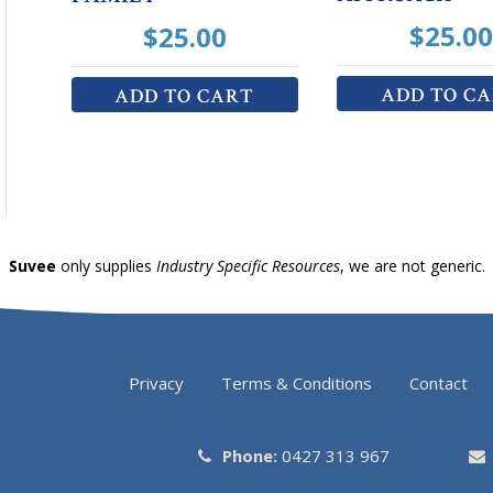
$
25.00
$
25.00
ADD TO C
ADD TO CART
Suvee
only supplies
Industry Specific Resources
, we are not generic.
Privacy
Terms & Conditions
Contact
Phone:
0427 313 967