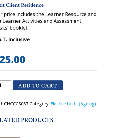
sit Client Residence
r price includes the Learner Resource and
e Learner Activities and Assessment
sks’ booklet.
S.T. Inclusive
25.00
CCCS037
ADD TO CART
it
ent
U:
CHCCCS037
Category:
Elective Units (Ageing)
sidence
antity
LATED PRODUCTS