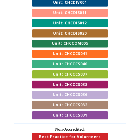
Unit: CHCDIV001
Unit: CHCDIS011
Unit: CHCDIS012
Unit: CHCDIS020
Unit: CHCCOM005
Unit: CHCCCS041
Unit: CHCCCS040
Unit: CHCCCS037
Unit: CHCCCS038
Unit: CHCCCS036
Unit: CHCCCS032
Unit: CHCCCS031
Non-Accredited:
Best Practice for Volunteers