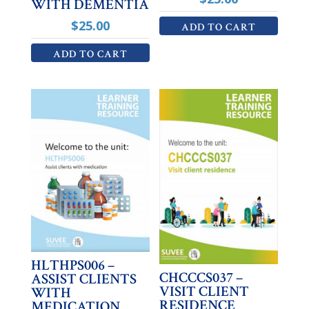
WITH DEMENTIA
$
25.00
ADD TO CART
ADD TO CART
HLTHPS006 –
CHCCCS037 –
ASSIST CLIENTS
VISIT CLIENT
WITH
RESIDENCE
MEDICATION