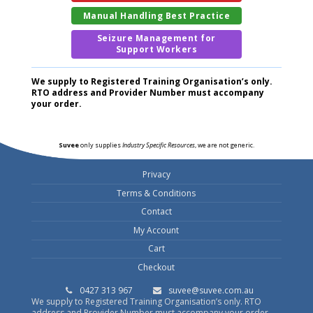
Manual Handling Best Practice
Seizure Management for
Support Workers
We supply to Registered Training Organisation’s only.
RTO address and Provider Number must accompany
your order.
Suvee
only supplies
Industry Specific Resources
, we are not generic.
Privacy
Terms & Conditions
Contact
My Account
Cart
Checkout
0427 313 967
suvee@suvee.com.au
We supply to Registered Training Organisation’s only. RTO
address and Provider Number must accompany your order.