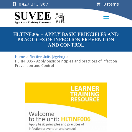
0427 313 967
0 Items
HLTINF006 – APPLY BASIC PRINCIPLES AND
PRACTICES OF INFECTION PREVENTION
AND CONTROL
Home
Elective Units (Ageing)
HLTINF006 – Apply basic principles and practices of Infection
Prevention and Control