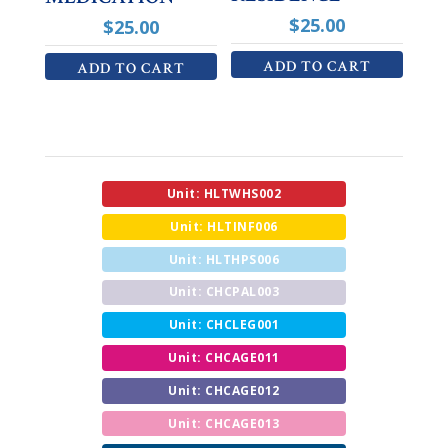
$
25.00
$
25.00
ADD TO CART
ADD TO CART
Unit: HLTWHS002
Unit: HLTINF006
Unit: HLTHPS006
Unit: CHCPAL003
Unit: CHCLEG001
Unit: CHCAGE011
Unit: CHCAGE012
Unit: CHCAGE013