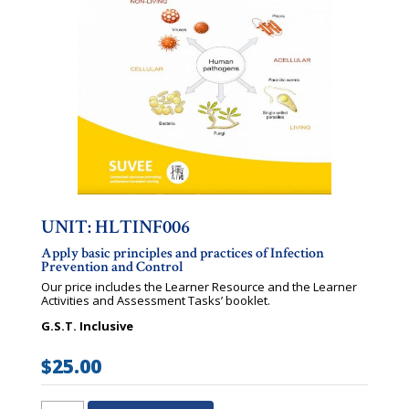
UNIT: HLTINF006
Apply basic principles and practices of Infection
Prevention and Control
Our price includes the Learner Resource and the Learner
Activities and Assessment Tasks’ booklet.
G.S.T. Inclusive
$
25.00
HLTINF006