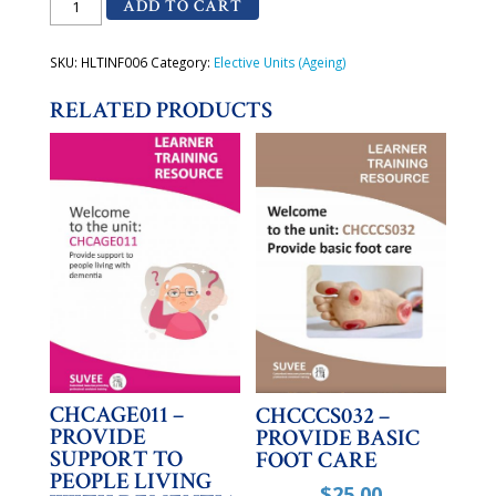
ADD TO CART
-
Apply
basic
principles
SKU:
HLTINF006
Category:
Elective Units (Ageing)
and
practices
RELATED PRODUCTS
of
Infection
Prevention
and
Control
quantity
CHCAGE011 –
CHCCCS032 –
PROVIDE
PROVIDE BASIC
SUPPORT TO
FOOT CARE
PEOPLE LIVING
$
25.00