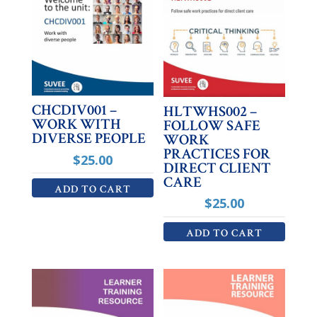
CHCDIV001 –
HLTWHS002 –
WORK WITH
FOLLOW SAFE
DIVERSE PEOPLE
WORK
PRACTICES FOR
$
25.00
DIRECT CLIENT
CARE
ADD TO CART
$
25.00
ADD TO CART