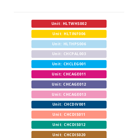
Unit: HLTWHS002
Unit: HLTINF006
Unit: HLTHPS006
Unit: CHCPAL003
Unit: CHCLEG001
Unit: CHCAGE011
Unit: CHCAGE012
Unit: CHCAGE013
Unit: CHCDIV001
Unit: CHCDIS011
Unit: CHCDIS012
Unit: CHCDIS020