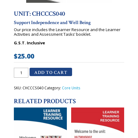
UNIT: CHCCCS040
Support Independence and Well Being
Our price includes the Learner Resource and the Learner
Activities and Assessment Tasks’ booklet.
G.S.T. Inclusive
$
25.00
CHCCCS040
ADD TO CART
-
Support
Independence
and
SKU:
CHCCCS040
Category:
Core Units
Well
Being
RELATED PRODUCTS
quantity