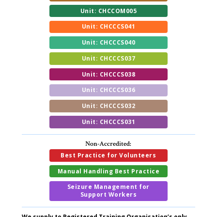
Unit: CHCCOM005
Unit: CHCCCS041
Unit: CHCCCS040
Unit: CHCCCS037
Unit: CHCCCS038
Unit: CHCCCS036
Unit: CHCCCS032
Unit: CHCCCS031
Non-Accredited:
Best Practice for Volunteers
Manual Handling Best Practice
Seizure Management for
Support Workers
We supply to Registered Training Organisation’s only.