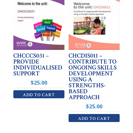
CHCCCS031 –
CHCDIS011 –
PROVIDE
CONTRIBUTE TO
INDIVIDUALISED
ONGOING SKILLS
SUPPORT
DEVELOPMENT
USING A
$
25.00
STRENGTHS-
BASED
ADD TO CART
APPROACH
$
25.00
ADD TO CART