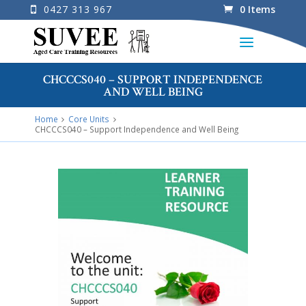
0427 313 967
0 Items
CHCCCS040 – SUPPORT INDEPENDENCE
AND WELL BEING
Home
Core Units
CHCCCS040 – Support Independence and Well Being