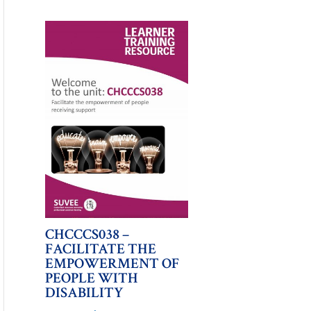
CHCCCS038 –
FACILITATE THE
EMPOWERMENT OF
PEOPLE WITH
DISABILITY