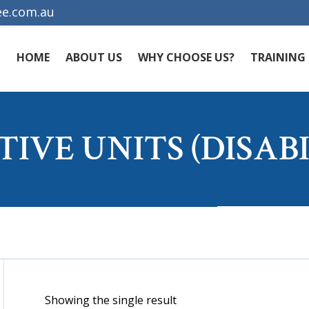
e.com.au
HOME
ABOUT US
WHY CHOOSE US?
TRAINING
TIVE UNITS (DISABI
Showing the single result