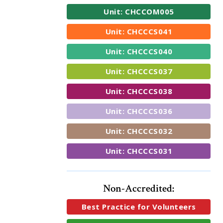
Unit: CHCCOM005
Unit: CHCCCS041
Unit: CHCCCS040
Unit: CHCCCS037
Unit: CHCCCS038
Unit: CHCCCS036
Unit: CHCCCS032
Unit: CHCCCS031
Non-Accredited:
Best Practice for Volunteers