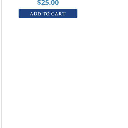
$
25.00
ADD TO CART