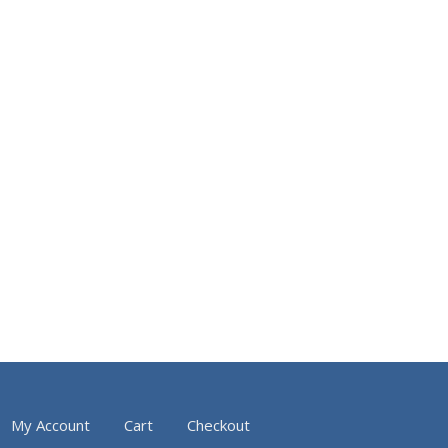
My Account
Cart
Checkout