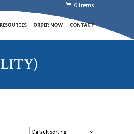
0 Items
 RESOURCES
ORDER NOW
CONTACT
LITY)