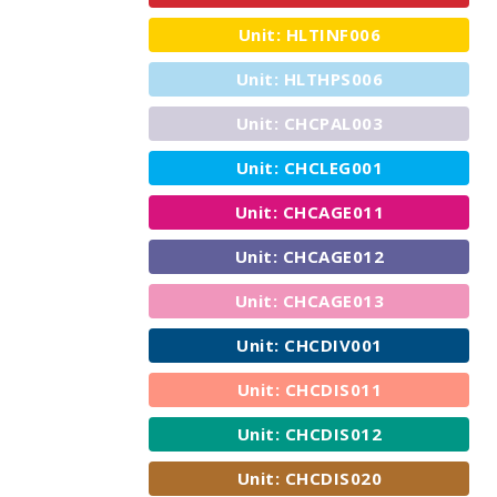
Unit: HLTINF006
Unit: HLTHPS006
Unit: CHCPAL003
Unit: CHCLEG001
Unit: CHCAGE011
Unit: CHCAGE012
Unit: CHCAGE013
Unit: CHCDIV001
Unit: CHCDIS011
Unit: CHCDIS012
Unit: CHCDIS020