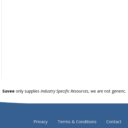
Suvee
only supplies
Industry Specific Resources
, we are not generic.
Privacy
Terms & Conditions
Contact