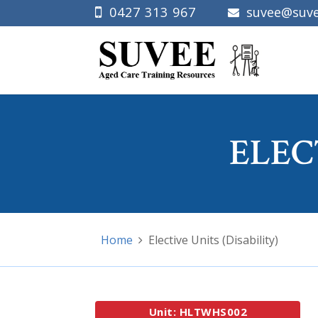
0427 313 967
suvee@suve
ELEC
Home
Elective Units (Disability)
Unit: HLTWHS002