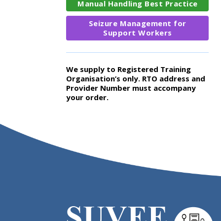
Manual Handling Best Practice
Seizure Management for
Support Workers
We supply to Registered Training
Organisation’s only. RTO address and
Provider Number must accompany
your order.